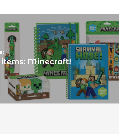
st
items: Minecraft!