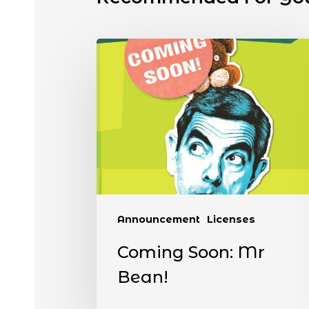
Announcement
Licenses
Coming Soon: Mr
Bean!