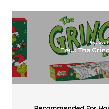
Previous 
New: The Grinc
Recommended For Yo