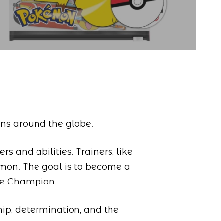
ons around the globe.
s and abilities. Trainers, like
émon. The goal is to become a
ue Champion.
hip, determination, and the