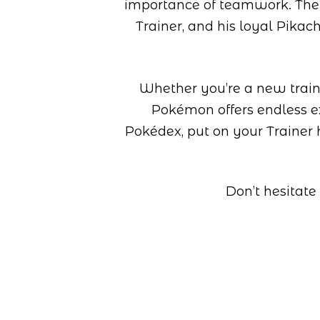
importance of teamwork. The
Trainer, and his loyal Pikac
Whether you’re a new traine
Pokémon offers endless ex
Pokédex, put on your Trainer 
Don’t hesitate