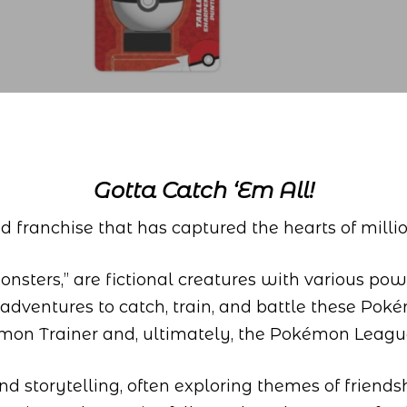
Gotta Catch ‘Em All!
 franchise that has captured the hearts of milli
sters,” are fictional creatures with various power
 adventures to catch, train, and battle these Pok
émon Trainer and, ultimately, the Pokémon Leag
d storytelling, often exploring themes of friends