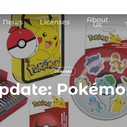
About
News
Licenses
Us
Licenses
pdate: Pokémo