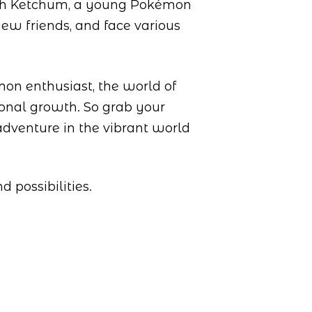
Ash Ketchum, a young Pokémon
new friends, and face various
mon enthusiast, the world of
sonal growth. So grab your
adventure in the vibrant world
 possibilities.