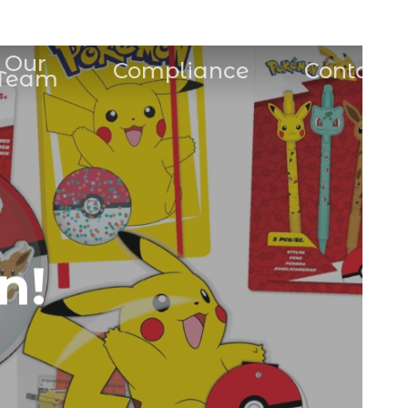
Our
Compliance
Contact
Team
n!