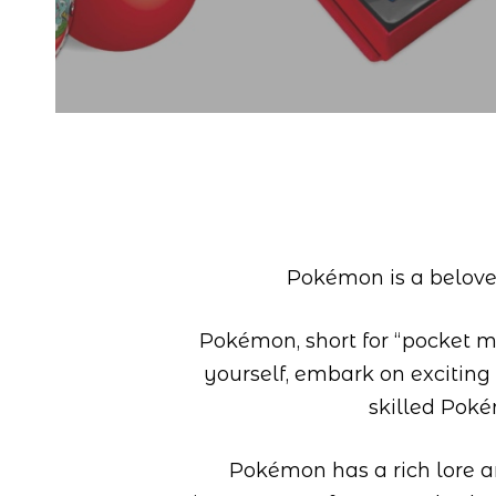
Pokémon is a beloved
Pokémon, short for “pocket mon
yourself, embark on exciting
skilled Pok
Pokémon has a rich lore an