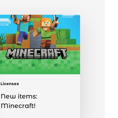
Licenses
New items:
Minecraft!