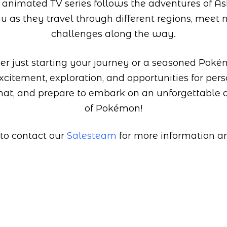
 animated TV series follows the adventures of 
hu as they travel through different regions, meet 
challenges along the way.
r just starting your journey or a seasoned Poké
citement, exploration, and opportunities for per
hat, and prepare to embark on an unforgettable 
of Pokémon!
 to contact our
Salesteam
for more information and