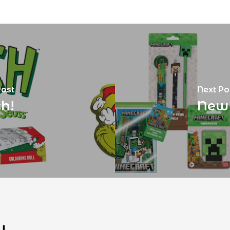
Post
Next Po
h!
New 
u