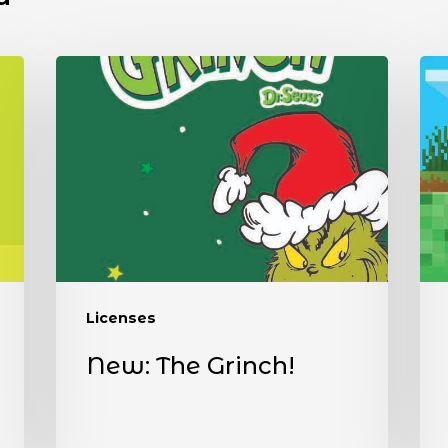
Licenses
New: The Grinch!