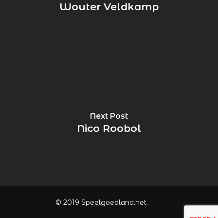
Wouter Veldkamp
Next Post
Nico Roobol
© 2019 Speelgoedland.net.