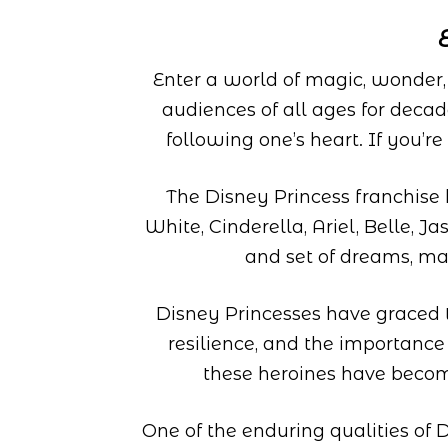
Enter a world of magic, wonder
audiences of all ages for deca
following one’s heart. If you’r
The Disney Princess franchise 
White, Cinderella, Ariel, Belle, 
and set of dreams, ma
Disney Princesses have graced th
resilience, and the importance
these heroines have become
One of the enduring qualities of D