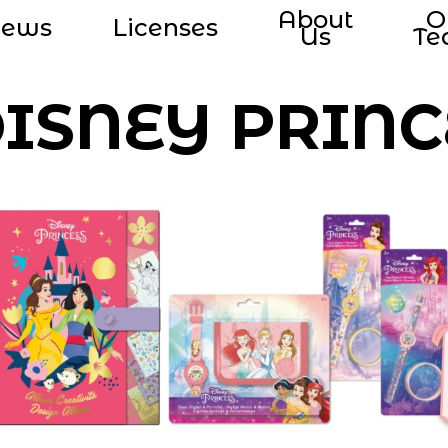
About
O
ews
Licenses
Us
T
ISNEY PRINC