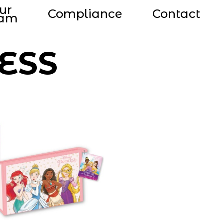
ur
Compliance
Contact
eam
ESS