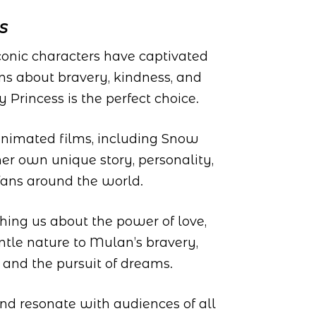
s
onic characters have captivated
ns about bravery, kindness, and
 Princess is the perfect choice.
 animated films, including Snow
her own unique story, personality,
fans around the world.
ching us about the power of love,
ntle nature to Mulan’s bravery,
 and the pursuit of dreams.
 and resonate with audiences of all