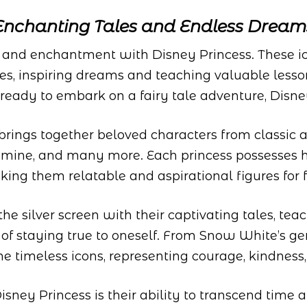
Enchanting Tales and Endless Dream
, and enchantment with Disney Princess. These ic
des, inspiring dreams and teaching valuable lesso
e ready to embark on a fairy tale adventure, Disney
brings together beloved characters from classic
Jasmine, and many more. Each princess possesses 
king them relatable and aspirational figures for 
e silver screen with their captivating tales, tea
 of staying true to oneself. From Snow White’s ge
 timeless icons, representing courage, kindness,
isney Princess is their ability to transcend time