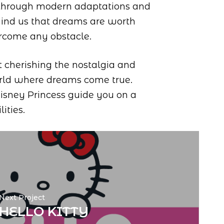
 through modern adaptations and
ind us that dreams are worth
ercome any obstacle.
t cherishing the nostalgia and
world where dreams come true.
Disney Princess guide you on a
ities.
Next Project
HELLO KITTY