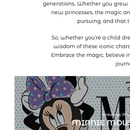
generations. Whether you grew 
new princesses, the magic a
pursuing, and that 
So, whether you’re a child dr
wisdom of these iconic chara
Embrace the magic, believe in
journ
Previous Pro
MINNIE MOU