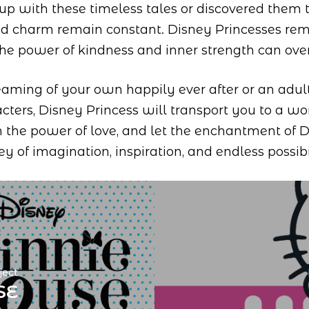
up with these timeless tales or discovered them
nd charm remain constant. Disney Princesses rem
the power of kindness and inner strength can ov
eaming of your own happily ever after or an adul
cters, Disney Princess will transport you to a 
 the power of love, and let the enchantment of 
ey of imagination, inspiration, and endless possibil
ject
SE